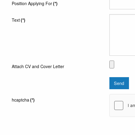
Position Applying For
(*)
Text
(*)
Attach CV and Cover Letter
Send
hcaptcha
(*)