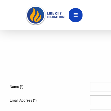
Name
(*)
Email Address
(*)