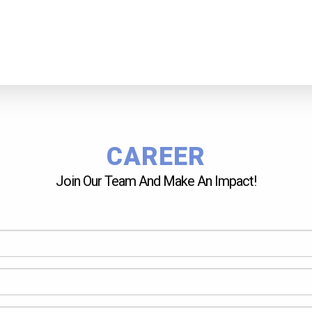
CAREER
Join Our Team And Make An Impact!