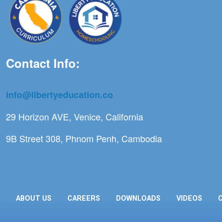
Contact Info:
info@libertyeducation.co
29 Horizon AVE, Venice, California
9B Street 308, Phnom Penh, Cambodia
ABOUT US
CAREERS
DOWNLOADS
VIDEOS