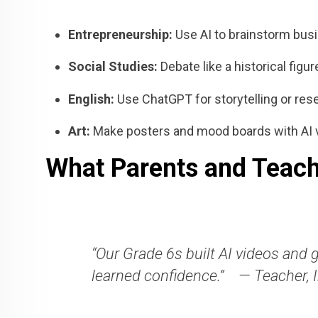
Entrepreneurship:
Use AI to brainstorm busi
Social Studies:
Debate like a historical figu
English:
Use ChatGPT for storytelling or res
Art:
Make posters and mood boards with AI 
What Parents and Teach
“Our Grade 6s built AI videos and 
learned confidence.”
— Teacher, 