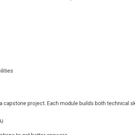
s
lities
 capstone project. Each module builds both technical ski
AI