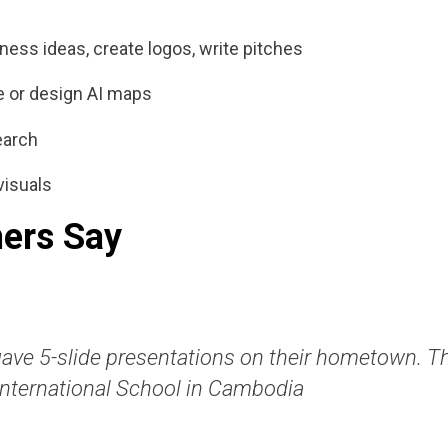
ness ideas, create logos, write pitches
re or design AI maps
earch
visuals
ers Say
gave 5-slide presentations on their hometown. Th
International School in Cambodia