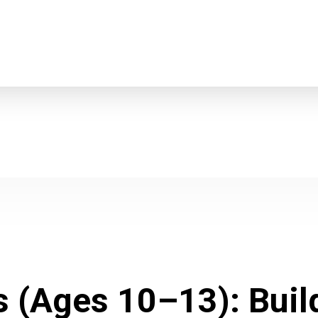
s (Ages 10–13): Bui