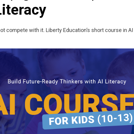
Literacy
 compete with it. Liberty Education’s short course in AI 