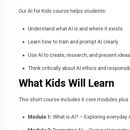
Our AI for Kids course helps students:
Understand what AI is and where it exists
Learn how to train and prompt AI clearly
Use AI to create, research, and present idea
Think critically about AI ethics and responsibi
What Kids Will Learn
This short course includes 6 core modules plus a
Module 1:
What is AI? – Exploring everyday 