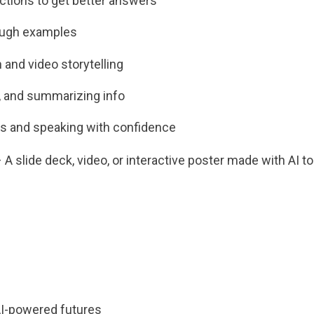
uctions to get better answers
ough examples
 and video storytelling
g, and summarizing info
es and speaking with confidence
 slide deck, video, or interactive poster made with AI to
AI-powered futures