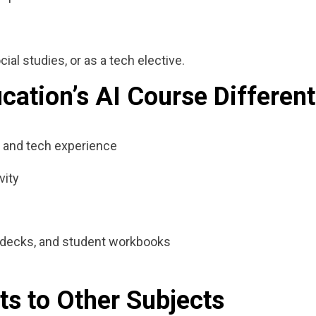
ial studies, or as a tech elective.
ation’s AI Course Different
 and tech experience
vity
de decks, and student workbooks
ts to Other Subjects