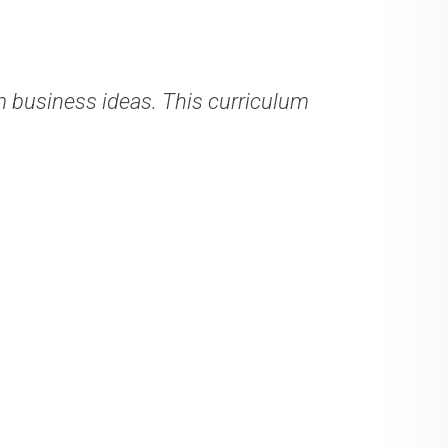
business ideas. This curriculum