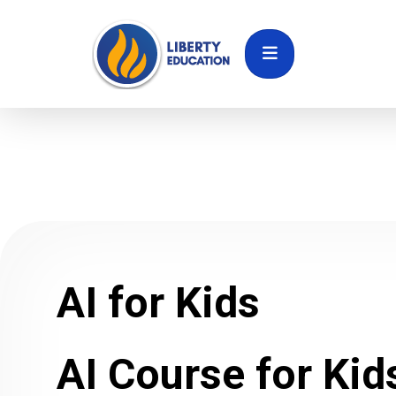
AI for Kids
AI Course for Kid