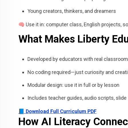
Young creators, thinkers, and dreamers
🧠 Use it in: computer class, English projects, soc
What Makes Liberty Educ
Developed by educators with real classroom
No coding required—just curiosity and creati
Modular design: use it in full or by lesson
Includes teacher guides, audio scripts, sli
📘 Download Full Curriculum PDF
How AI Literacy Connec