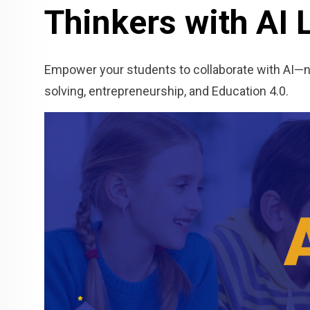
Thinkers with AI 
Empower your students to collaborate with AI—not
solving, entrepreneurship, and Education 4.0.