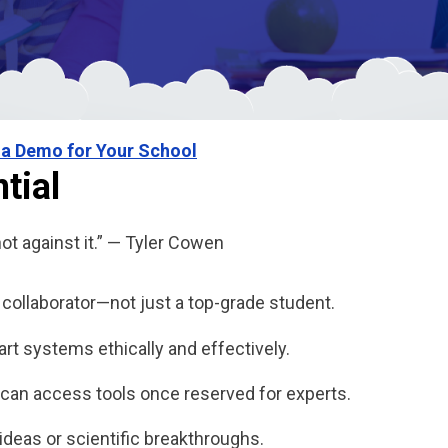
 a Demo for Your School
tial
not against it.” — Tyler Cowen
ollaborator—not just a top-grade student.
t systems ethically and effectively.
can access tools once reserved for experts.
r ideas or scientific breakthroughs.