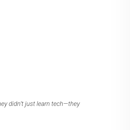
ey didn’t just learn tech—they