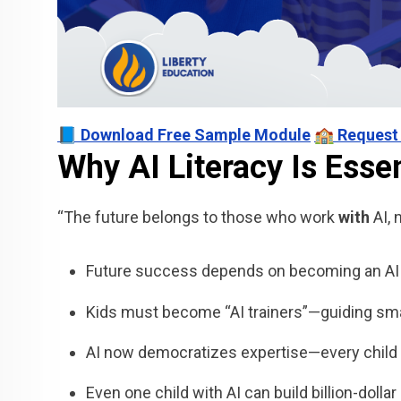
📘 Download Free Sample Module
🏫 Request
Why AI Literacy Is Essen
“The future belongs to those who work
with
AI, 
Future success depends on becoming an AI c
Kids must become “AI trainers”—guiding smar
AI now democratizes expertise—every child 
Even one child with AI can build billion-dolla