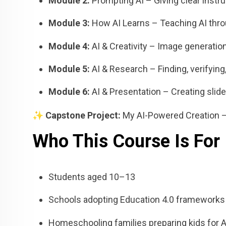
Module 2:
Prompting AI – Giving clear instr
Module 3:
How AI Learns – Teaching AI thr
Module 4:
AI & Creativity – Image generation
Module 5:
AI & Research – Finding, verifyin
Module 6:
AI & Presentation – Creating slid
✨
Capstone Project:
My AI-Powered Creation – A
Who This Course Is For
Students aged 10–13
Schools adopting Education 4.0 frameworks
Homeschooling families preparing kids for 