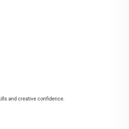
lls and creative confidence.