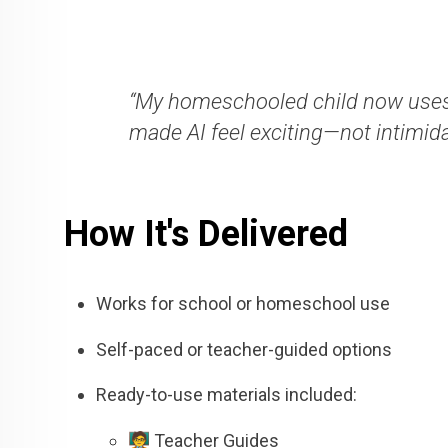
“My homeschooled child now uses
made AI feel exciting—not intimida
How It's Delivered
Works for school or homeschool use
Self-paced or teacher-guided options
Ready-to-use materials included:
🧑‍🏫 Teacher Guides