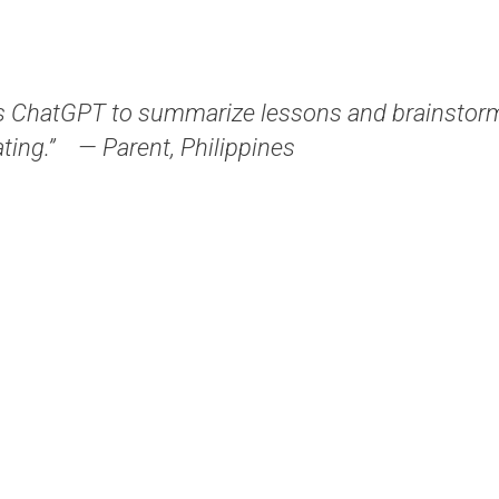
 ChatGPT to summarize lessons and brainstorm 
ting.”
— Parent, Philippines