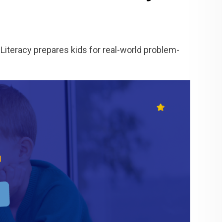
Literacy prepares kids for real-world problem-