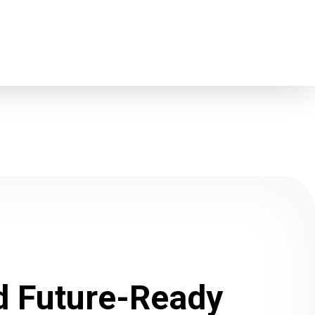
ld Future-Ready